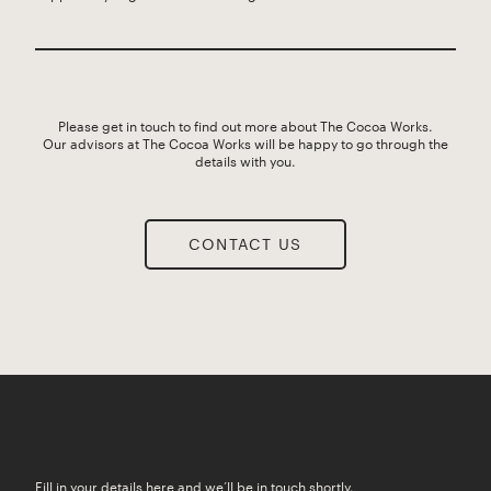
Please get in touch to find out more about The Cocoa Works.
Our advisors at The Cocoa Works will be happy to go through the
details with you.
CONTACT US
Fill in your details here and we’ll be in touch shortly.