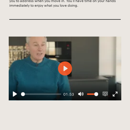
you to address when you move in. You’ll have time on your hands
immediately to enjoy what you love doing.
Play
01:53
Play
Mute
Enable
Enter
captions
fullscree