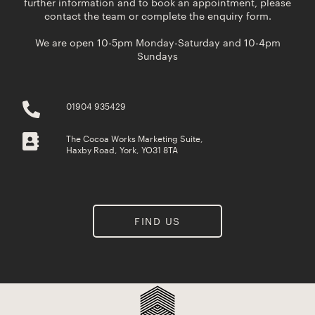
further information and to book an appointment, please
contact the team or complete the enquiry form.
We are open 10-5pm Monday-Saturday and 10-4pm
Sundays
01904 935429
The Cocoa Works Marketing Suite,
Haxby Road, York, YO31 8TA
FIND US