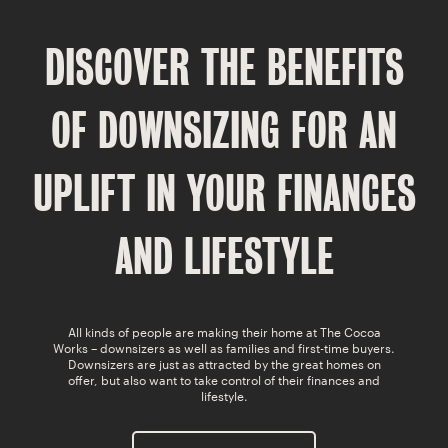
SWEET MEMORIES
DISCOVER THE BENEFITS
CAVO
LATIMER
OF DOWNSIZING FOR
AN
COCOA GARDENS
UPLIFT IN YOUR FINANCES
AND LIFESTYLE
All kinds of people are making their home at The Cocoa
Works – downsizers as well as families and first-time buyers.
Downsizers are just as attracted by the great homes on
offer, but also want to take control of their finances and
lifestyle.