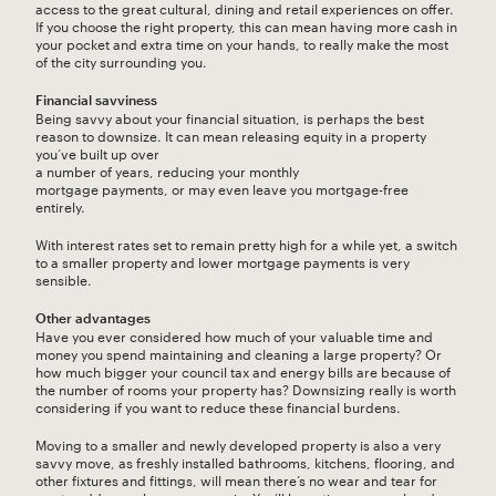
access to the great cultural, dining and retail experiences on offer.
If you choose the right property, this can mean having more cash in
your pocket and extra time on your hands, to really make the most
of the city surrounding you.
Financial savviness
Being savvy about your financial situation, is perhaps the best
reason to downsize. It can mean releasing equity in a property
you’ve built up over
a number of years, reducing your monthly
mortgage payments, or may even leave you mortgage-free
entirely.
With interest rates set to remain pretty high for a while yet, a switch
to a smaller property and lower mortgage payments is very
sensible.
Other advantages
Have you ever considered how much of your valuable time and
money you spend maintaining and cleaning a large property? Or
how much bigger your council tax and energy bills are because of
the number of rooms your property has? Downsizing really is worth
considering if you want to reduce these financial burdens.
Moving to a smaller and newly developed property is also a very
savvy move, as freshly installed bathrooms, kitchens, flooring, and
other fixtures and fittings, will mean there’s no wear and tear for