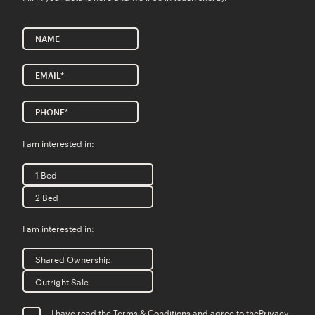
I am interested in:
1 Bed
2 Bed
I am interested in:
Shared Ownership
Outright Sale
I have read the Terms & Conditions and agree to the
Privacy