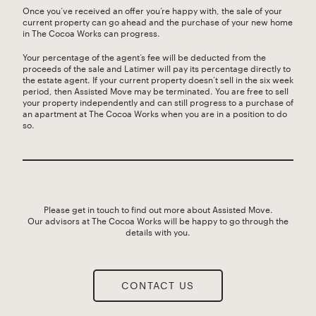
Once you’ve received an offer you’re happy with, the sale of your
current property can go ahead and the purchase of your new home
in The Cocoa Works can progress.
Your percentage of the agent’s fee will be deducted from the
proceeds of the sale and Latimer will pay its percentage directly to
the estate agent. If your current property doesn’t sell in the six week
period, then Assisted Move may be terminated. You are free to sell
your property independently and can still progress to a purchase of
an apartment at The Cocoa Works when you are in a position to do
so.
Please get in touch to find out more about Assisted Move.
Our advisors at The Cocoa Works will be happy to go through the
details with you.
CONTACT US