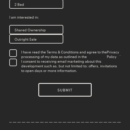
2 Bed
I am interested in:
Shared Ownership
Outright Sale
I have read the Terms & Conditions and agree to the
Privacy
.
processing of my data as outlined in the
Policy
I consent to receiving email marketing about this
development such as, but not limited to: offers, invitations
to open days or more information.
SUBMIT