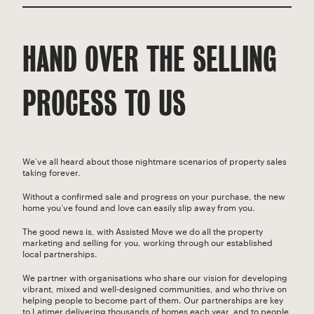
HAND OVER THE SELLING
PROCESS TO US
We’ve all heard about those nightmare scenarios of property sales
taking forever.
Without a confirmed sale and progress on your purchase, the new
home you’ve found and love can easily slip away from you.
The good news is, with Assisted Move we do all the property
marketing and selling for you, working through our established
local partnerships.
We partner with organisations who share our vision for developing
vibrant, mixed and well-designed communities, and who thrive on
helping people to become part of them. Our partnerships are key
to Latimer delivering thousands of homes each year, and to people