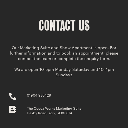
CONTACT US
Our Marketing Suite and Show Apartment is open. For
further information and to book an appointment, please
contact the team or complete the enquiry form.
We are open 10-5pm Monday-Saturday and 10-4pm
Sundays
01904 935429
The Cocoa Works Marketing Suite,
Haxby Road, York, YO31 8TA