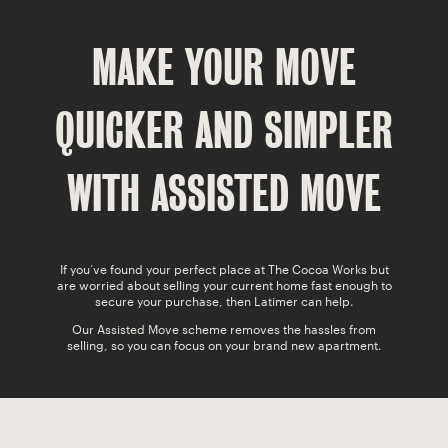
SWEET MEMORIES
MAKE YOUR MOVE
CAVO
LATIMER
QUICKER AND SIMPLER
COCOA GARDENS
WITH ASSISTED MOVE
If you’ve found your perfect place at The Cocoa Works but
are worried about selling your current home fast enough to
secure your purchase, then Latimer can help.
Our Assisted Move scheme removes the hassles from
selling, so you can focus on your brand new apartment.