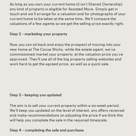
As long as you own your current home (it isn’t Shared Ownership)
any kind of property is eligible for Assisted Move. Simply get in
touch and we’ll arrange for a valuation and for photographs of your
current home to be taken at the same time. We’ll compare the
valuations of a few agents so we get the selling price exactly right.
Step 2 – marketing your property
Now you can sit back and enjoy the prospect of moving into your
new home at The Cocoa Works, while the estate agent, we’ve
commissioned market your property, at the valuation price you’ve
approved. They’ll use all of the big property selling websites and
work hard to get the agreed price, as well as a quick sale.
Step 3 – keeping you updated
The aim is to sell your current property within a six-week period.
We’ll keep you updated on the level of interest, any offers received
and make recommendations on adjusting the price if we think this
will help you complete the sale in the required timescale.
Step 4 – completing the sale and purchase