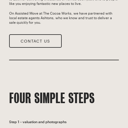
like you enjoying fantastic new places to live.
On Assisted Move at The Cocoa Works, we have partnered with
local estate agents Ashtons, who we know and trust to deliver a
sale quickly for you.
CONTACT US
FOUR SIMPLE STEPS
Step 1 – valuation and photographs