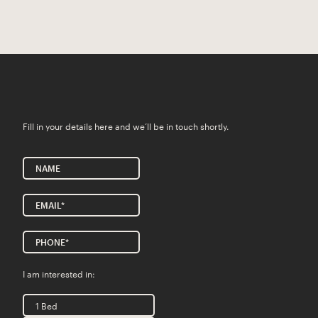
Fill in your details here and we’ll be in touch shortly.
I am interested in:
1 Bed